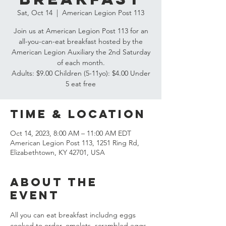
Sat, Oct 14
  |  
American Legion Post 113
Join us at American Legion Post 113 for an
all-you-can-eat breakfast hosted by the
American Legion Auxiliary the 2nd Saturday
of each month.
Adults: $9.00 Children (5-11yo): $4.00 Under
5 eat free
Time & Location
Oct 14, 2023, 8:00 AM – 11:00 AM EDT
American Legion Post 113, 1251 Ring Rd,
Elizabethtown, KY 42701, USA
About the
event
All you can eat breakfast includng eggs 
cooked to order, omelets, scrambled eggs, 