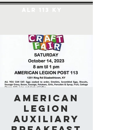
ALR 113 KY
American
Legion
Auxiliary
Breakfast