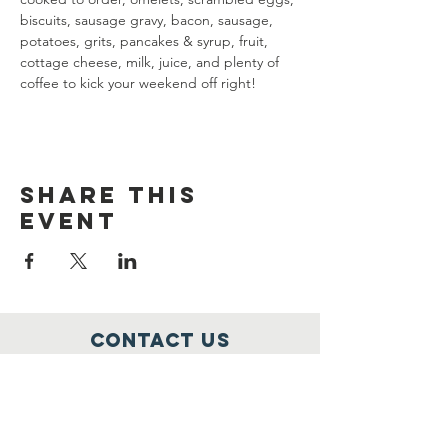
biscuits, sausage gravy, bacon, sausage, 
potatoes, grits, pancakes & syrup, fruit, 
cottage cheese, milk, juice, and plenty of 
coffee to kick your weekend off right!
Share this
event
Contact Us
1251 Ring Road
Elizabethtown, KY 42701
alrpost113riders@yahoo.com