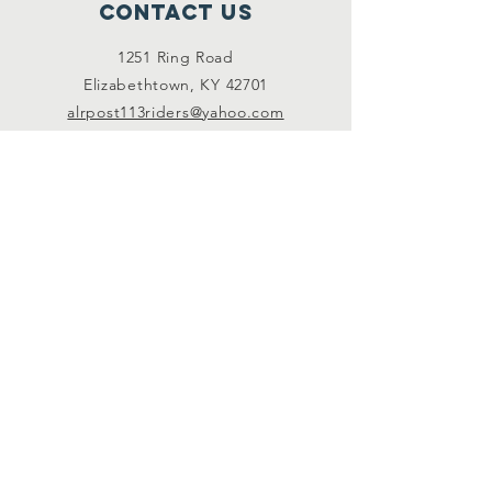
Contact Us
1251 Ring Road
Elizabethtown, KY 42701
alrpost113riders@yahoo.com
Connect with us
Facebook (members
only)
Subscribe
JOIN US
© 2035 by End Hunger. Powered and secured by