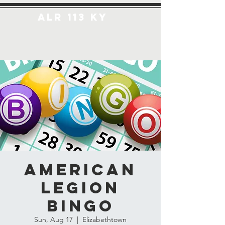
ALR 113 KY
American
Legion
Bingo
Sun, Aug 17
  |  
Elizabethtown