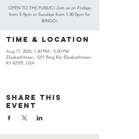
OPEN TO THE PUBLIC! Join us on Fridays
from 5-9pm or Sundays from 1:30-5pm for
BINGO!
Time & Location
Aug 17, 2025, 1:30 PM – 5:00 PM
Elizabethtown, 1251 Ring Rd, Elizabethtown,
KY 42701, USA
Share this
event