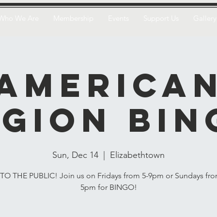
Who We Are
Membership
Events
Support Us
Gallery
America
egion Bin
Sun, Dec 14
  |  
Elizabethtown
O THE PUBLIC! Join us on Fridays from 5-9pm or Sundays fro
5pm for BINGO!