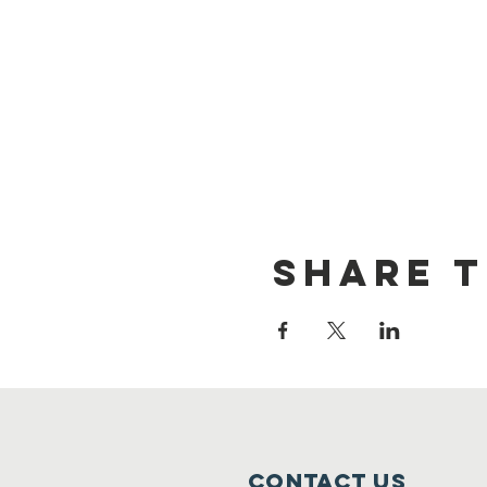
Share t
Contact Us