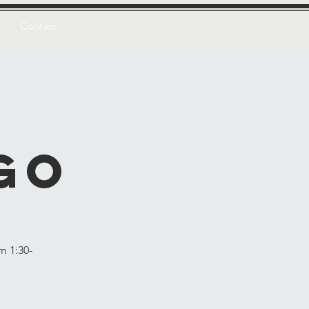
Contact
n
go
m 1:30-