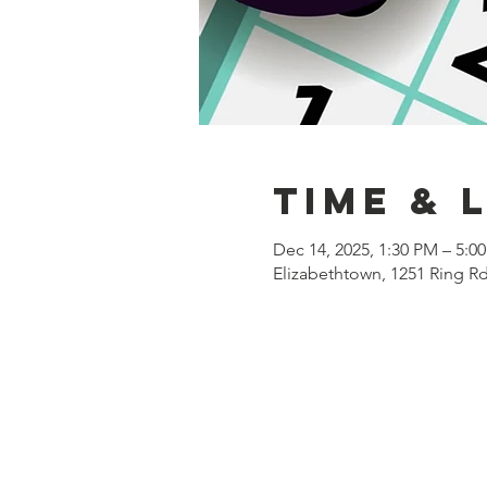
Time & 
Dec 14, 2025, 1:30 PM – 5:0
Elizabethtown, 1251 Ring R