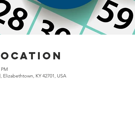
Location
0 PM
d, Elizabethtown, KY 42701, USA