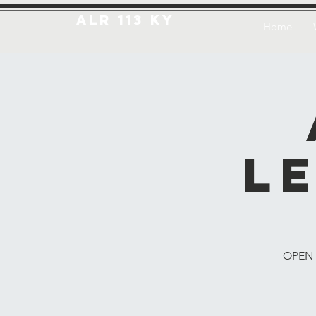
ALR 113 KY
Home
L
OPEN T