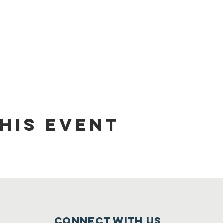
his event
Connect with us