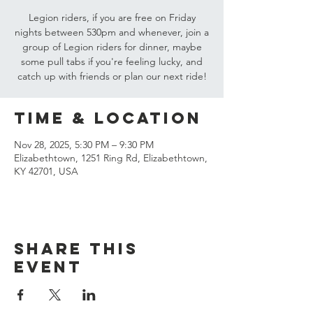
Legion riders, if you are free on Friday
nights between 530pm and whenever, join a
group of Legion riders for dinner, maybe
some pull tabs if you're feeling lucky, and
catch up with friends or plan our next ride!
Time & Location
Nov 28, 2025, 5:30 PM – 9:30 PM
Elizabethtown, 1251 Ring Rd, Elizabethtown,
KY 42701, USA
Share this
event