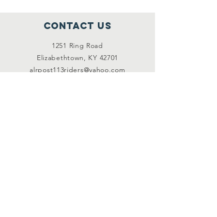
Contact Us
1251 Ring Road
Elizabethtown, KY 42701
alrpost113riders@yahoo.com
Connect with us
Facebook (members
only)
Subscribe
JOIN US