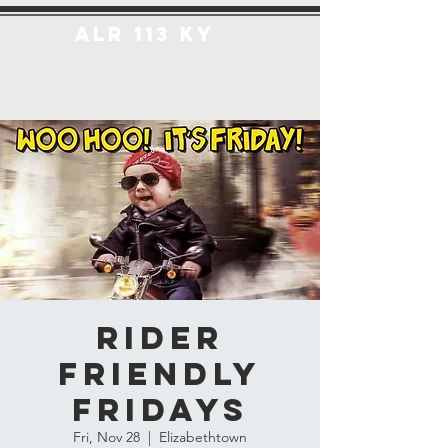
ALR 113 KY
Rider
Friendly
Fridays
Fri, Nov 28
  |  
Elizabethtown