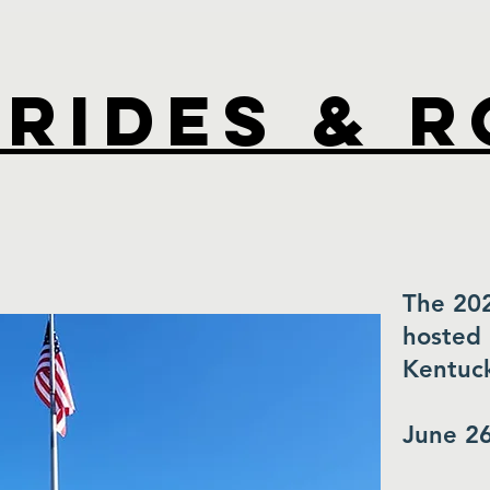
Rides & 
The 20
hosted 
Kentuck
June 26