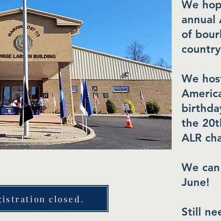
We hope
annual 
of bour
country
We host
America
birthda
the 20t
ALR ch
We can'
June!
istration closed.
​Still n