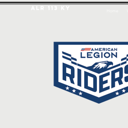
ALR 113 KY
Home