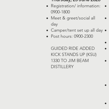
Registration/ information:
0900-1800
Meet & greet/social all
day
Camper/tent set up all day
Post hours: 0900-2300
GUIDED RIDE ADDED
​KICK STANDS UP (KSU)
1330 TO JIM BEAM
DISTILLERY