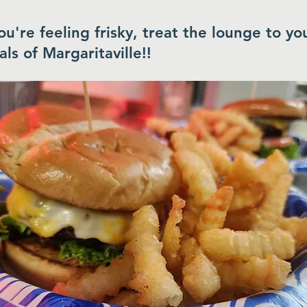
you're feeling frisky, treat the lounge to yo
als of Margaritaville!!