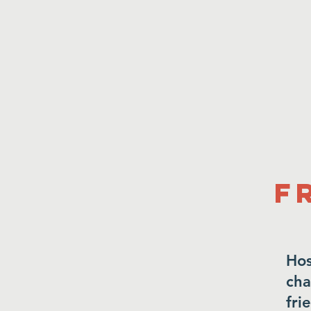
F
Hos
cha
fri