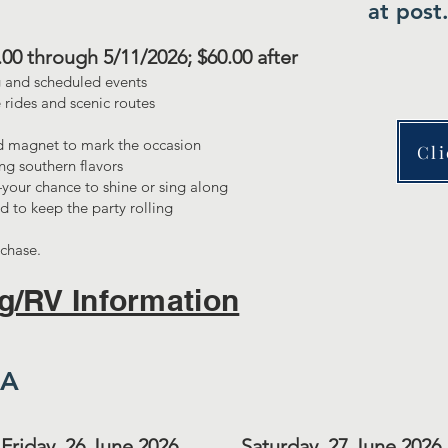
at post
0.00 through 5/11/2026; $60.00 after
 and scheduled events
 rides and scenic routes
 magnet to mark the occasion
Cli
ng southern flavors
your chance to shine or sing along
d to keep the party rolling
rchase.
g/RV Information
DA
Friday, 26 June 2026
Saturday, 27 June 2026