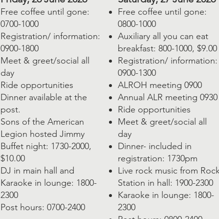
Free coffee until gone:
Free coffee until gone:
0700-1000
0800-1000
Registration/ information:
Auxiliary all you can eat
0900-1800
breakfast: 800-1000, $9.00
Meet & greet/social all
Registration/ information:
day
0900-1300
Ride opportunities
ALROH meeting 0900
Dinner available at the
Annual ALR meeting 0930
post.
Ride opportunities
Sons of the American
Meet & greet/social all
Legion hosted Jimmy
day
Buffet night: 1730-2000,
Dinner- included in
$10.00
registration: 1730pm
DJ in main hall and
Live rock music from Roc
Karaoke in lounge: 1800-
Station in hall: 1900-2300
2300
Karaoke in lounge: 1800-
Post hours: 0700-2400
2300