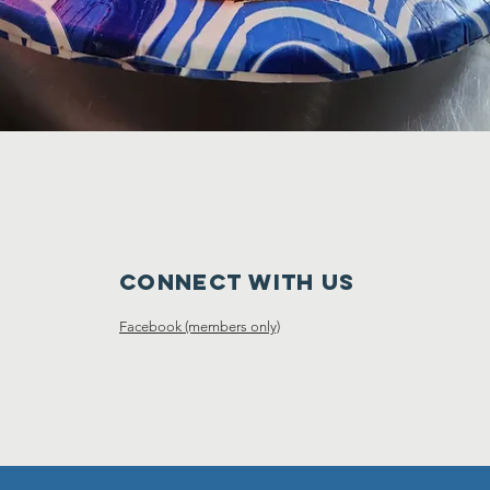
Connect with us
Facebook (members only)