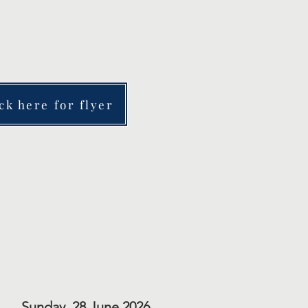
.
ck here for flyer
Sunday, 28 June 2026