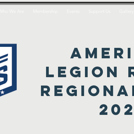
Who We Are
Membership
Events
Support Us
Gallery
amer
legion 
regiona
20