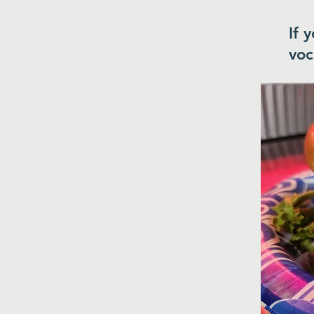
If 
voc