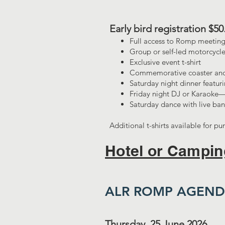
​Early bird registration $5
Full access to Romp meeting
Group or self-led motorcycle
Exclusive event t-shirt
Commemorative coaster and
Saturday night dinner featuri
Friday night DJ or Karaoke—
Saturday dance with live ban
Additional t-shirts available for pu
Hotel or Campin
ALR ROMP AGEN
Thursday, 25 June 2026