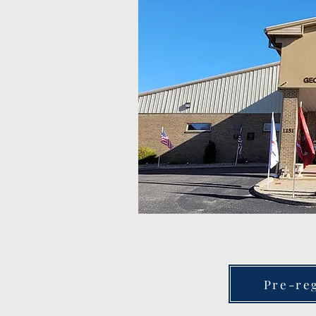
Pre-reg