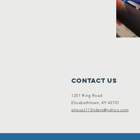
Contact Us
1251 Ring Road
Elizabethtown, KY 42701
alrpost113riders@yahoo.com