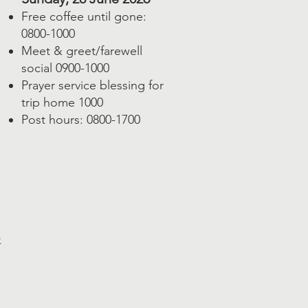
Free coffee until gone:
0800-1000
Meet & greet/farewell
social 0900-1000
Prayer service blessing for
trip home 1000
Post hours: 0800-1700
k