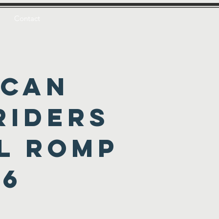
Contact
ican
Riders
l romp
26