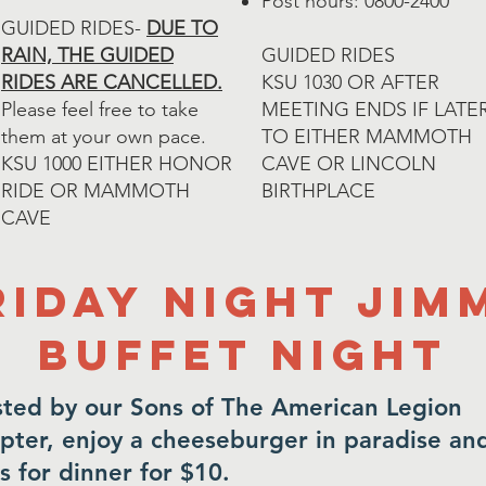
Post hours: 0800-2400
GUIDED RIDES-
DUE TO
RAIN, THE GUIDED
GUIDED RIDES
RIDES ARE CANCELLED.
​KSU 1030 OR AFTER
Please feel free to take
MEETING ENDS IF LATE
them at your own pace.
TO EITHER MAMMOTH
​KSU 1000 EITHER HONOR
CAVE OR LINCOLN
RIDE OR MAMMOTH
BIRTHPLACE
CAVE
riday Night Jim
buffet night
ted by our Sons of The American Legion
pter, enjoy a cheeseburger in paradise an
es for dinner for $10.