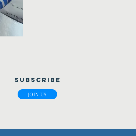
Subscribe
JOIN US