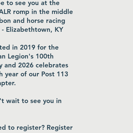
 to see you at the
ALR romp in the middle
bon and horse racing
 - Elizabethtown, KY
ed in 2019 for the
n Legion's 100th
y and 2026 celebrates
h year of our Post 113
apter.
t wait to see you in
eed to register? Register