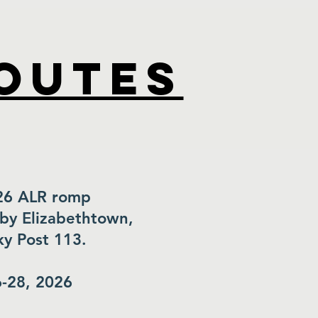
routes
26 ALR romp
by Elizabethtown,
y Post 113.
-28, 2026